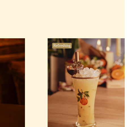
Refreshing