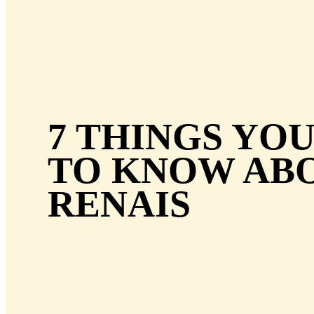
7 THINGS YO
TO KNOW AB
RENAIS