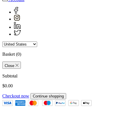
Basket
(0)
Close
Subtotal
$0.00
Checkout now
Continue shopping