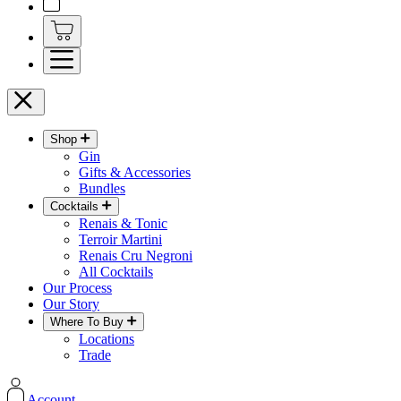
Shop
Gin
Gifts & Accessories
Bundles
Cocktails
Renais & Tonic
Terroir Martini
Renais Cru Negroni
All Cocktails
Our Process
Our Story
Where To Buy
Locations
Trade
Account