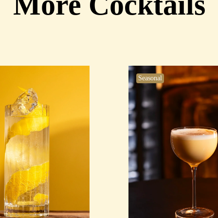
More Cocktails
Seasonal