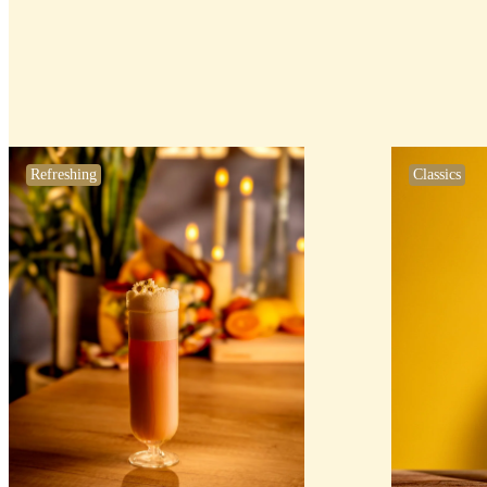
Refreshing
Classics