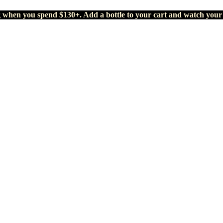
g when you spend $130+. Add a bottle to your cart and watch your