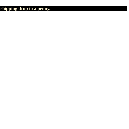
 shipping drop to a penny.