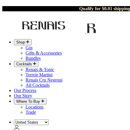
Qualify for $0.01 shippin
Shop
Gin
Gifts & Accessories
Bundles
Cocktails
Renais & Tonic
Terroir Martini
Renais Cru Negroni
All Cocktails
Our Process
Our Story
Where To Buy
Locations
Trade