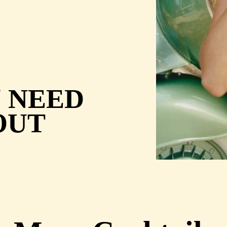
U NEED
OUT