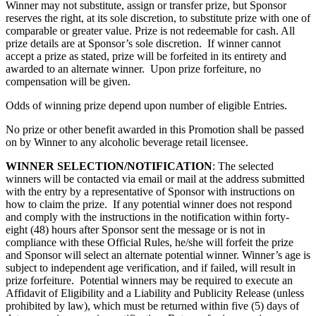
Winner may not substitute, assign or transfer prize, but Sponsor
reserves the right, at its sole discretion, to substitute prize with one of
comparable or greater value. Prize is not redeemable for cash. All
prize details are at Sponsor’s sole discretion. If winner cannot
accept a prize as stated, prize will be forfeited in its entirety and
awarded to an alternate winner. Upon prize forfeiture, no
compensation will be given.
Odds of winning prize depend upon number of eligible Entries.
No prize or other benefit awarded in this Promotion shall be passed
on by Winner to any alcoholic beverage retail licensee.
WINNER SELECTION/NOTIFICATION
: The selected
winners will be contacted via email or mail at the address submitted
with the entry by a representative of Sponsor with instructions on
how to claim the prize. If any potential winner does not respond
and comply with the instructions in the notification within forty-
eight (48) hours after Sponsor sent the message or is not in
compliance with these Official Rules, he/she will forfeit the prize
and Sponsor will select an alternate potential winner. Winner’s age is
subject to independent age verification, and if failed, will result in
prize forfeiture. Potential winners may be required to execute an
Affidavit of Eligibility and a Liability and Publicity Release (unless
prohibited by law), which must be returned within five (5) days of