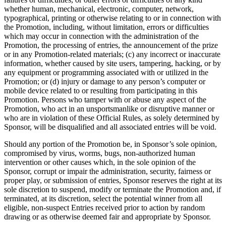
whether human, mechanical, electronic, computer, network,
typographical, printing or otherwise relating to or in connection with
the Promotion, including, without limitation, errors or difficulties
which may occur in connection with the administration of the
Promotion, the processing of entries, the announcement of the prize
or in any Promotion-related materials; (c) any incorrect or inaccurate
information, whether caused by site users, tampering, hacking, or by
any equipment or programming associated with or utilized in the
Promotion; or (d) injury or damage to any person’s computer or
mobile device related to or resulting from participating in this
Promotion. Persons who tamper with or abuse any aspect of the
Promotion, who act in an unsportsmanlike or disruptive manner or
who are in violation of these Official Rules, as solely determined by
Sponsor, will be disqualified and all associated entries will be void.
Should any portion of the Promotion be, in Sponsor’s sole opinion,
compromised by virus, worms, bugs, non-authorized human
intervention or other causes which, in the sole opinion of the
Sponsor, corrupt or impair the administration, security, fairness or
proper play, or submission of entries, Sponsor reserves the right at its
sole discretion to suspend, modify or terminate the Promotion and, if
terminated, at its discretion, select the potential winner from all
eligible, non-suspect Entries received prior to action by random
drawing or as otherwise deemed fair and appropriate by Sponsor.