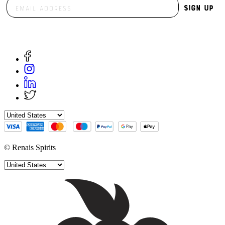
Sign Up
© Renais Spirits