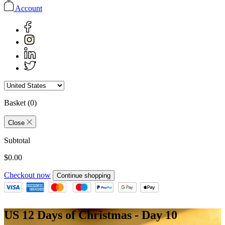
Account
Basket
(0)
Close
Subtotal
$0.00
Checkout now
Continue shopping
US 12 Days of Christmas - Day 10