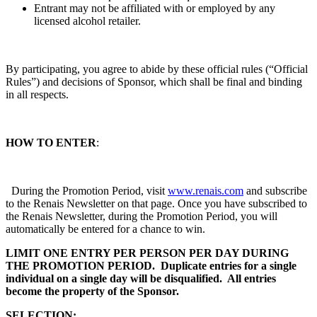
Entrant may not be affiliated with or employed by any
licensed alcohol retailer.
By participating, you agree to abide by these official rules (“Official
Rules”) and decisions of Sponsor, which shall be final and binding
in all respects.
HOW TO ENTER
:
During the Promotion Period, visit
www.renais.com
and subscribe
to the Renais Newsletter on that page. Once you have subscribed to
the Renais Newsletter, during the Promotion Period, you will
automatically be entered for a chance to win.
LIMIT ONE ENTRY PER PERSON PER DAY DURING
THE PROMOTION PERIOD. Duplicate entries for a single
individual on a single day will be disqualified. All entries
become the property of the Sponsor.
SELECTION: