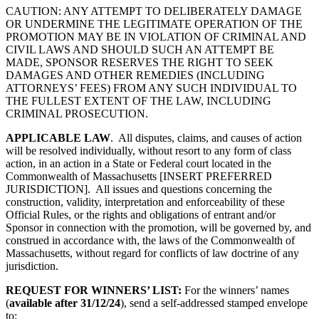
CAUTION: ANY ATTEMPT TO DELIBERATELY DAMAGE
OR UNDERMINE THE LEGITIMATE OPERATION OF THE
PROMOTION MAY BE IN VIOLATION OF CRIMINAL AND
CIVIL LAWS AND SHOULD SUCH AN ATTEMPT BE
MADE, SPONSOR RESERVES THE RIGHT TO SEEK
DAMAGES AND OTHER REMEDIES (INCLUDING
ATTORNEYS’ FEES) FROM ANY SUCH INDIVIDUAL TO
THE FULLEST EXTENT OF THE LAW, INCLUDING
CRIMINAL PROSECUTION.
APPLICABLE LAW
. All disputes, claims, and causes of action
will be resolved individually, without resort to any form of class
action, in an action in a State or Federal court located in
the
Commonwealth of Massachusetts
[INSERT PREFERRED
JURISDICTION]. All issues and questions concerning the
construction, validity, interpretation and enforceability of these
Official Rules, or the rights and obligations of entrant and/or
Sponsor in connection with the promotion, will be governed by, and
construed in accordance with, the laws of the
Commonwealth of
Massachusetts
, without regard for conflicts of law doctrine of any
jurisdiction.
REQUEST FOR WINNERS’ LIST:
For the winners’ names
(
available after
31/12/24
), send a self-addressed stamped envelope
to: