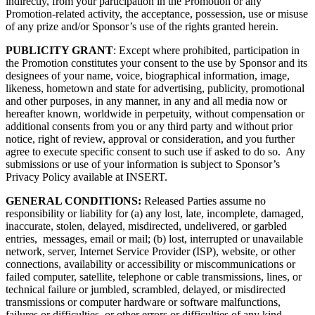
indirectly, from your participation in the Promotion or any
Promotion-related activity, the acceptance, possession, use or misuse
of any prize and/or Sponsor’s use of the rights granted herein.
PUBLICITY GRANT
: Except where prohibited, participation in
the Promotion constitutes your consent to the use by Sponsor and its
designees of your name, voice, biographical information, image,
likeness, hometown and state for advertising, publicity, promotional
and other purposes, in any manner, in any and all media now or
hereafter known, worldwide in perpetuity, without compensation or
additional consents from you or any third party and without prior
notice, right of review, approval or consideration, and you further
agree to execute specific consent to such use if asked to do so. Any
submissions or use of your information is subject to Sponsor’s
Privacy Policy available at INSERT.
GENERAL CONDITIONS:
Released Parties assume no
responsibility or liability for (a) any lost, late, incomplete, damaged,
inaccurate, stolen, delayed, misdirected, undelivered, or garbled
entries, messages, email or mail; (b) lost, interrupted or unavailable
network, server, Internet Service Provider (ISP), website, or other
connections, availability or accessibility or miscommunications or
failed computer, satellite, telephone or cable transmissions, lines, or
technical failure or jumbled, scrambled, delayed, or misdirected
transmissions or computer hardware or software malfunctions,
failures or difficulties, or other errors or difficulties of any kind