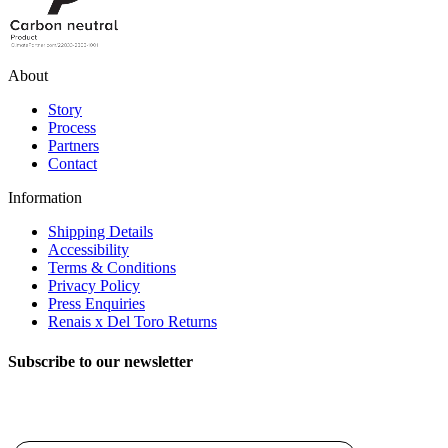
About
Story
Process
Partners
Contact
Information
Shipping Details
Accessibility
Terms & Conditions
Privacy Policy
Press Enquiries
Renais x Del Toro Returns
Subscribe to our newsletter