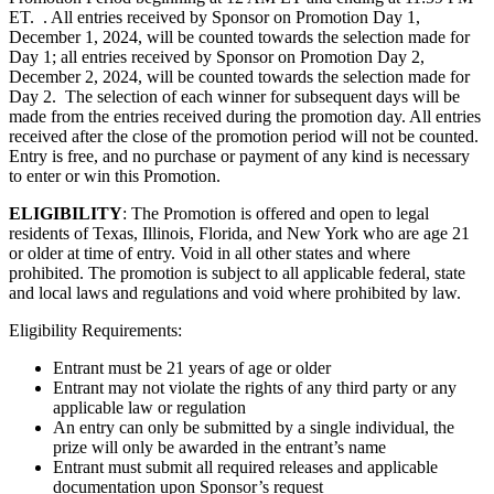
ET. . All entries received by Sponsor on Promotion Day 1,
December 1, 2024, will be counted towards the selection made for
Day 1; all entries received by Sponsor on Promotion Day 2,
December 2, 2024, will be counted towards the selection made for
Day 2. The selection of each winner for subsequent days will be
made from the entries received during the promotion day. All entries
received after the close of the promotion period will not be counted.
Entry is free, and no purchase or payment of any kind is necessary
to enter or win this Promotion.
ELIGIBILITY
: The Promotion is offered and open to legal
residents of Texas, Illinois, Florida, and New York who are age 21
or older at time of entry. Void in all other states and where
prohibited. The promotion is subject to all applicable federal, state
and local laws and regulations and void where prohibited by law.
Eligibility Requirements:
Entrant must be 21 years of age or older
Entrant may not violate the rights of any third party or any
applicable law or regulation
An entry can only be submitted by a single individual, the
prize will only be awarded in the entrant’s name
Entrant must submit all required releases and applicable
documentation upon Sponsor’s request