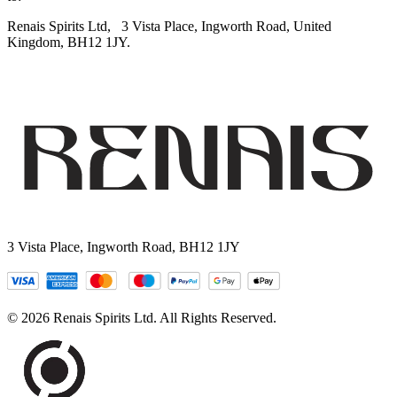
Renais Spirits Ltd,
3 Vista Place, Ingworth Road, United
Kingdom, BH12 1JY.
3 Vista Place, Ingworth Road, BH12 1JY
© 2026 Renais Spirits Ltd. All Rights Reserved.