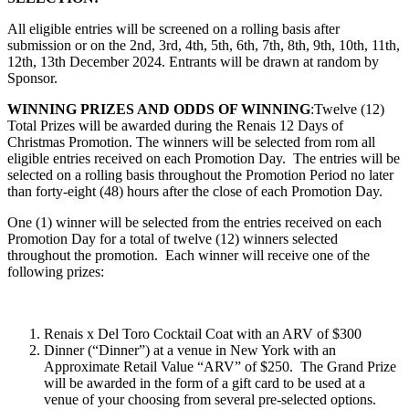
All eligible entries will be screened on a rolling basis after
submission or on the 2nd, 3rd, 4th, 5th, 6th, 7th, 8th, 9th, 10th, 11th,
12th, 13th December 2024. Entrants will be drawn at random by
Sponsor.
WINNING PRIZES AND ODDS OF WINNING
:Twelve (12)
Total Prizes will be awarded during the
Renais 12 Days of
Christmas Promotion
. The winners will be selected from rom all
eligible entries received on each Promotion Day.
The entries will be
selected on a rolling basis throughout the Promotion Period no later
than forty-eight (48) hours after the close of each Promotion Day.
One (1) winner will be selected from the entries received on each
Promotion Day for a total of twelve (12) winners selected
throughout the promotion. Each winner will receive one of the
following prizes:
Renais x Del Toro Cocktail Coat with an ARV of $300
Dinner (“Dinner”) at a venue in New York with an
Approximate Retail Value “ARV” of $250. The Grand Prize
will be awarded in the form of a gift card to be used at a
venue of your choosing from several pre-selected options.