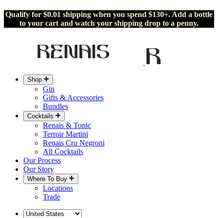
Qualify for $0.01 shipping when you spend $130+. Add a bottle
to your cart and watch your shipping drop to a penny.
Shop
Gin
Gifts & Accessories
Bundles
Cocktails
Renais & Tonic
Terroir Martini
Renais Cru Negroni
All Cocktails
Our Process
Our Story
Where To Buy
Locations
Trade