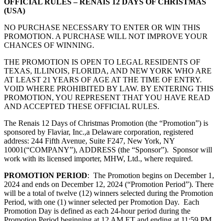
OFFICIAL RULES – RENAIS 12 DAYS OF CHRISTMAS
(USA)
NO PURCHASE NECESSARY TO ENTER OR WIN THIS
PROMOTION. A PURCHASE WILL NOT IMPROVE YOUR
CHANCES OF WINNING.
THE PROMOTION IS OPEN TO LEGAL RESIDENTS OF
TEXAS, ILLINOIS, FLORIDA, AND NEW YORK WHO ARE
AT LEAST 21 YEARS OF AGE AT THE TIME OF ENTRY.
VOID WHERE PROHIBITED BY LAW. BY ENTERING THIS
PROMOTION, YOU REPRESENT THAT YOU HAVE READ
AND ACCEPTED THESE OFFICIAL RULES.
The Renais 12 Days of Christmas Promotion (the “Promotion”) is
sponsored by Flaviar, Inc.,
a Delaware corporation, registered
address: 244 Fifth Avenue, Suite F247, New York, NY
10001
(“COMPANY”), ADDRESS (the “Sponsor”). Sponsor will
work with its licensed importer, MHW, Ltd., where required.
PROMOTION PERIOD
: The Promotion begins on December 1,
2024 and ends on December 12, 2024 (“Promotion Period”). There
will be a total of twelve (12) winners selected during the Promotion
Period, with one (1) winner selected per Promotion Day. Each
Promotion Day is defined as each 24-hour period during the
Promotion Period beginning at 12 AM ET and ending at 11:59 PM