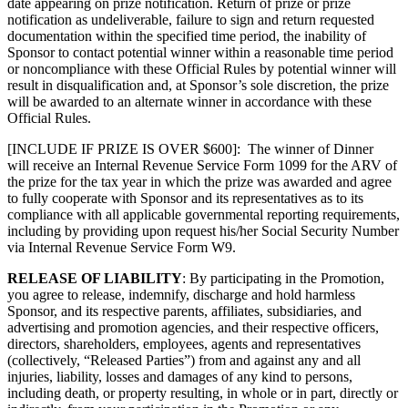
date appearing on prize notification. Return of prize or prize
notification as undeliverable, failure to sign and return requested
documentation within the specified time period, the inability of
Sponsor to contact potential winner within a reasonable time period
or noncompliance with these Official Rules by potential winner will
result in disqualification and, at Sponsor’s sole discretion, the prize
will be awarded to an alternate winner in accordance with these
Official Rules.
[INCLUDE IF PRIZE IS OVER $600]: The winner of Dinner
will receive an Internal Revenue Service Form 1099 for the ARV of
the prize for the tax year in which the prize was awarded and agree
to fully cooperate with Sponsor and its representatives as to its
compliance with all applicable governmental reporting requirements,
including by providing upon request his/her Social Security Number
via Internal Revenue Service Form W9.
RELEASE OF LIABILITY
: By participating in the Promotion,
you agree to release, indemnify, discharge and hold harmless
Sponsor, and its respective parents, affiliates, subsidiaries, and
advertising and promotion agencies, and their respective officers,
directors, shareholders, employees, agents and representatives
(collectively, “Released Parties”) from and against any and all
injuries, liability, losses and damages of any kind to persons,
including death, or property resulting, in whole or in part, directly or