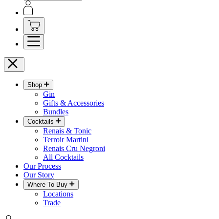
Shop
Gin
Gifts & Accessories
Bundles
Cocktails
Renais & Tonic
Terroir Martini
Renais Cru Negroni
All Cocktails
Our Process
Our Story
Where To Buy
Locations
Trade