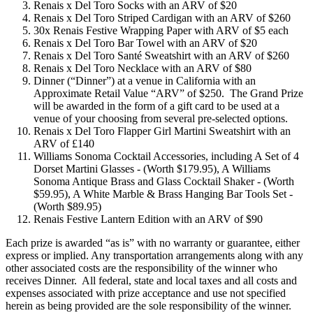
Renais x Del Toro Socks with an ARV of $20
Renais x Del Toro Striped Cardigan with an ARV of $260
30x Renais Festive Wrapping Paper with ARV of $5 each
Renais x Del Toro Bar Towel with an ARV of $20
Renais x Del Toro Santé Sweatshirt with an ARV of $260
Renais x Del Toro Necklace with an ARV of $80
Dinner (“Dinner”) at a venue in California with an
Approximate Retail Value “ARV” of $250. The Grand Prize
will be awarded in the form of a gift card to be used at a
venue of your choosing from several pre-selected options.
Renais x Del Toro Flapper Girl Martini Sweatshirt with an
ARV of £140
Williams Sonoma Cocktail Accessories, including A Set of 4
Dorset Martini Glasses - (Worth $179.95), A Williams
Sonoma Antique Brass and Glass Cocktail Shaker - (Worth
$59.95), A White Marble & Brass Hanging Bar Tools Set -
(Worth $89.95)
Renais Festive Lantern Edition with an ARV of $90
Each prize is awarded “as is” with no warranty or guarantee, either
express or implied. Any transportation arrangements along with any
other associated costs are the responsibility of the winner who
receives Dinner. All federal, state and local taxes and all costs and
expenses associated with prize acceptance and use not specified
herein as being provided are the sole responsibility of the winner.