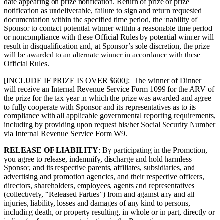
date appearing on prize notification. Return of prize or prize
notification as undeliverable, failure to sign and return requested
documentation within the specified time period, the inability of
Sponsor to contact potential winner within a reasonable time period
or noncompliance with these Official Rules by potential winner will
result in disqualification and, at Sponsor’s sole discretion, the prize
will be awarded to an alternate winner in accordance with these
Official Rules.
[INCLUDE IF PRIZE IS OVER $600]: The winner of Dinner
will receive an Internal Revenue Service Form 1099 for the ARV of
the prize for the tax year in which the prize was awarded and agree
to fully cooperate with Sponsor and its representatives as to its
compliance with all applicable governmental reporting requirements,
including by providing upon request his/her Social Security Number
via Internal Revenue Service Form W9.
RELEASE OF LIABILITY
: By participating in the Promotion,
you agree to release, indemnify, discharge and hold harmless
Sponsor, and its respective parents, affiliates, subsidiaries, and
advertising and promotion agencies, and their respective officers,
directors, shareholders, employees, agents and representatives
(collectively, “Released Parties”) from and against any and all
injuries, liability, losses and damages of any kind to persons,
including death, or property resulting, in whole or in part, directly or