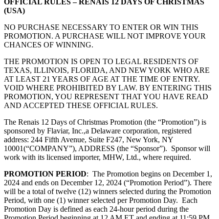
OFFICIAL RULES – RENAIS 12 DAYS OF CHRISTMAS
(USA)
NO PURCHASE NECESSARY TO ENTER OR WIN THIS
PROMOTION. A PURCHASE WILL NOT IMPROVE YOUR
CHANCES OF WINNING.
THE PROMOTION IS OPEN TO LEGAL RESIDENTS OF
TEXAS, ILLINOIS, FLORIDA, AND NEW YORK WHO ARE
AT LEAST 21 YEARS OF AGE AT THE TIME OF ENTRY.
VOID WHERE PROHIBITED BY LAW. BY ENTERING THIS
PROMOTION, YOU REPRESENT THAT YOU HAVE READ
AND ACCEPTED THESE OFFICIAL RULES.
The Renais 12 Days of Christmas Promotion (the “Promotion”) is
sponsored by Flaviar, Inc.,
a Delaware corporation, registered
address: 244 Fifth Avenue, Suite F247, New York, NY
10001
(“COMPANY”), ADDRESS (the “Sponsor”). Sponsor will
work with its licensed importer, MHW, Ltd., where required.
PROMOTION PERIOD
: The Promotion begins on December 1,
2024 and ends on December 12, 2024 (“Promotion Period”). There
will be a total of twelve (12) winners selected during the Promotion
Period, with one (1) winner selected per Promotion Day. Each
Promotion Day is defined as each 24-hour period during the
Promotion Period beginning at 12 AM ET and ending at 11:59 PM