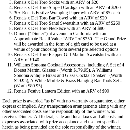
Renais x Del Toro Socks with an ARV of $20
Renais x Del Toro Striped Cardigan with an ARV of $260
30x Renais Festive Wrapping Paper with ARV of $5 each
Renais x Del Toro Bar Towel with an ARV of $20
Renais x Del Toro Santé Sweatshirt with an ARV of $260
Renais x Del Toro Necklace with an ARV of $80
Dinner (“Dinner”) at a venue in California with an
Approximate Retail Value “ARV” of $250. The Grand Prize
will be awarded in the form of a gift card to be used at a
venue of your choosing from several pre-selected options.
Renais x Del Toro Flapper Girl Martini Sweatshirt with an
ARV of £140
Williams Sonoma Cocktail Accessories, including A Set of 4
Dorset Martini Glasses - (Worth $179.95), A Williams
Sonoma Antique Brass and Glass Cocktail Shaker - (Worth
$59.95), A White Marble & Brass Hanging Bar Tools Set -
(Worth $89.95)
Renais Festive Lantern Edition with an ARV of $90
Each prize is awarded “as is” with no warranty or guarantee, either
express or implied. Any transportation arrangements along with any
other associated costs are the responsibility of the winner who
receives Dinner. All federal, state and local taxes and all costs and
expenses associated with prize acceptance and use not specified
herein as being provided are the sole responsibility of the winner.