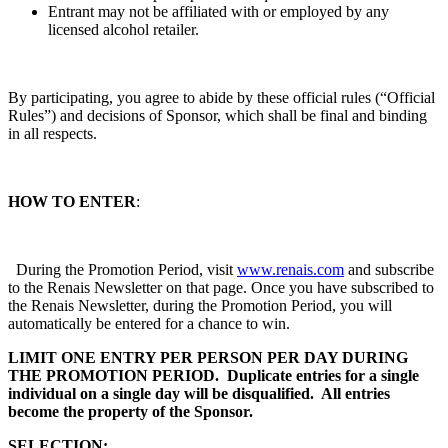
Entrant may not be affiliated with or employed by any
licensed alcohol retailer.
By participating, you agree to abide by these official rules (“Official
Rules”) and decisions of Sponsor, which shall be final and binding
in all respects.
HOW TO ENTER
:
During the Promotion Period, visit
www.renais.com
and subscribe
to the Renais Newsletter on that page. Once you have subscribed to
the Renais Newsletter, during the Promotion Period, you will
automatically be entered for a chance to win.
LIMIT ONE ENTRY PER PERSON PER DAY DURING
THE PROMOTION PERIOD. Duplicate entries for a single
individual on a single day will be disqualified. All entries
become the property of the Sponsor.
SELECTION: