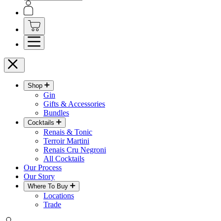
Shop
Gin
Gifts & Accessories
Bundles
Cocktails
Renais & Tonic
Terroir Martini
Renais Cru Negroni
All Cocktails
Our Process
Our Story
Where To Buy
Locations
Trade