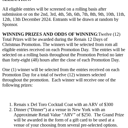
All eligible entries will be screened on a rolling basis after
submission or on the 2nd, 3rd, 4th, 5th, 6th, 7th, 8th, 9th, 10th, 11th,
12th, 13th December 2024. Entrants will be drawn at random by
Sponsor.
WINNING PRIZES AND ODDS OF WINNING
:Twelve (12)
Total Prizes will be awarded during the
Renais 12 Days of
Christmas Promotion
. The winners will be selected from rom all
eligible entries received on each Promotion Day.
The entries will be
selected on a rolling basis throughout the Promotion Period no later
than forty-eight (48) hours after the close of each Promotion Day.
One (1) winner will be selected from the entries received on each
Promotion Day for a total of twelve (12) winners selected
throughout the promotion. Each winner will receive one of the
following prizes:
Renais x Del Toro Cocktail Coat with an ARV of $300
Dinner (“Dinner”) at a venue in New York with an
Approximate Retail Value “ARV” of $250. The Grand Prize
will be awarded in the form of a gift card to be used at a
venue of your choosing from several pre-selected options.