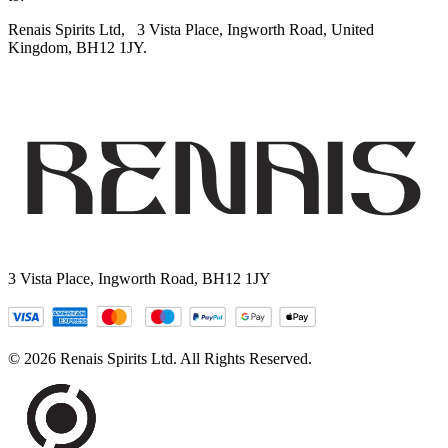
Renais Spirits Ltd,
3 Vista Place, Ingworth Road, United
Kingdom, BH12 1JY.
3 Vista Place, Ingworth Road, BH12 1JY
© 2026 Renais Spirits Ltd. All Rights Reserved.