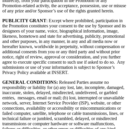
indirectly, from your participation in the Promotion or any
Promotion-related activity, the acceptance, possession, use or misuse
of any prize and/or Sponsor’s use of the rights granted herein.
PUBLICITY GRANT
: Except where prohibited, participation in
the Promotion constitutes your consent to the use by Sponsor and its
designees of your name, voice, biographical information, image,
likeness, hometown and state for advertising, publicity, promotional
and other purposes, in any manner, in any and all media now or
hereafter known, worldwide in perpetuity, without compensation or
additional consents from you or any third party and without prior
notice, right of review, approval or consideration, and you further
agree to execute specific consent to such use if asked to do so. Any
submissions or use of your information is subject to Sponsor’s
Privacy Policy available at INSERT.
GENERAL CONDITIONS:
Released Parties assume no
responsibility or liability for (a) any lost, late, incomplete, damaged,
inaccurate, stolen, delayed, misdirected, undelivered, or garbled
entries, messages, email or mail; (b) lost, interrupted or unavailable
network, server, Internet Service Provider (ISP), website, or other
connections, availability or accessibility or miscommunications or
failed computer, satellite, telephone or cable transmissions, lines, or
technical failure or jumbled, scrambled, delayed, or misdirected
transmissions or computer hardware or software malfunctions,
failures or difficulties, or other errors or difficulties of any kind