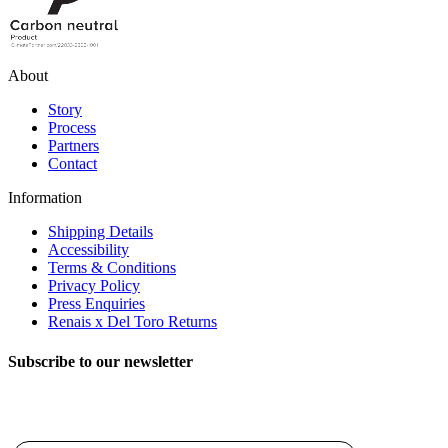
About
Story
Process
Partners
Contact
Information
Shipping Details
Accessibility
Terms & Conditions
Privacy Policy
Press Enquiries
Renais x Del Toro Returns
Subscribe to our newsletter