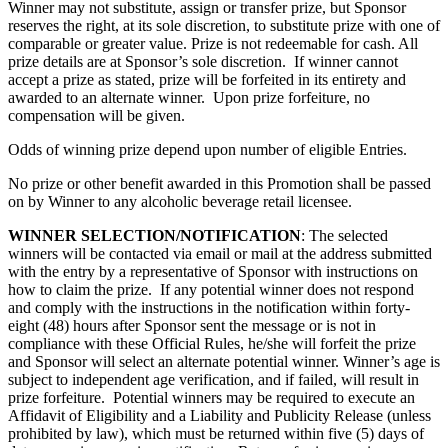
Winner may not substitute, assign or transfer prize, but Sponsor
reserves the right, at its sole discretion, to substitute prize with one of
comparable or greater value. Prize is not redeemable for cash. All
prize details are at Sponsor’s sole discretion. If winner cannot
accept a prize as stated, prize will be forfeited in its entirety and
awarded to an alternate winner. Upon prize forfeiture, no
compensation will be given.
Odds of winning prize depend upon number of eligible Entries.
No prize or other benefit awarded in this Promotion shall be passed
on by Winner to any alcoholic beverage retail licensee.
WINNER SELECTION/NOTIFICATION
: The selected
winners will be contacted via email or mail at the address submitted
with the entry by a representative of Sponsor with instructions on
how to claim the prize. If any potential winner does not respond
and comply with the instructions in the notification within forty-
eight (48) hours after Sponsor sent the message or is not in
compliance with these Official Rules, he/she will forfeit the prize
and Sponsor will select an alternate potential winner. Winner’s age is
subject to independent age verification, and if failed, will result in
prize forfeiture. Potential winners may be required to execute an
Affidavit of Eligibility and a Liability and Publicity Release (unless
prohibited by law), which must be returned within five (5) days of