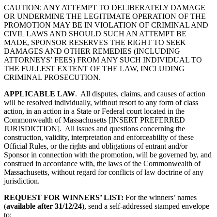
CAUTION: ANY ATTEMPT TO DELIBERATELY DAMAGE
OR UNDERMINE THE LEGITIMATE OPERATION OF THE
PROMOTION MAY BE IN VIOLATION OF CRIMINAL AND
CIVIL LAWS AND SHOULD SUCH AN ATTEMPT BE
MADE, SPONSOR RESERVES THE RIGHT TO SEEK
DAMAGES AND OTHER REMEDIES (INCLUDING
ATTORNEYS’ FEES) FROM ANY SUCH INDIVIDUAL TO
THE FULLEST EXTENT OF THE LAW, INCLUDING
CRIMINAL PROSECUTION.
APPLICABLE LAW
. All disputes, claims, and causes of action
will be resolved individually, without resort to any form of class
action, in an action in a State or Federal court located in
the
Commonwealth of Massachusetts
[INSERT PREFERRED
JURISDICTION]. All issues and questions concerning the
construction, validity, interpretation and enforceability of these
Official Rules, or the rights and obligations of entrant and/or
Sponsor in connection with the promotion, will be governed by, and
construed in accordance with, the laws of the
Commonwealth of
Massachusetts
, without regard for conflicts of law doctrine of any
jurisdiction.
REQUEST FOR WINNERS’ LIST:
For the winners’ names
(
available after
31/12/24
), send a self-addressed stamped envelope
to: