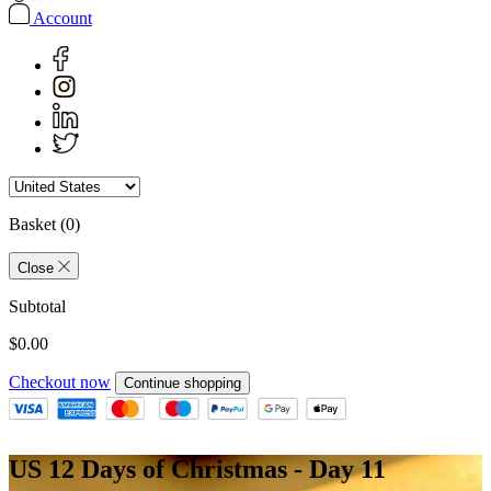
Account
Basket
(0)
Close
Subtotal
$0.00
Checkout now
Continue shopping
US 12 Days of Christmas - Day 11