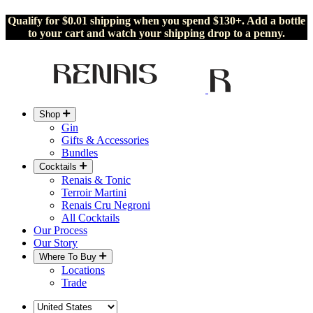
Qualify for $0.01 shipping when you spend $130+. Add a bottle
to your cart and watch your shipping drop to a penny.
Shop
Gin
Gifts & Accessories
Bundles
Cocktails
Renais & Tonic
Terroir Martini
Renais Cru Negroni
All Cocktails
Our Process
Our Story
Where To Buy
Locations
Trade