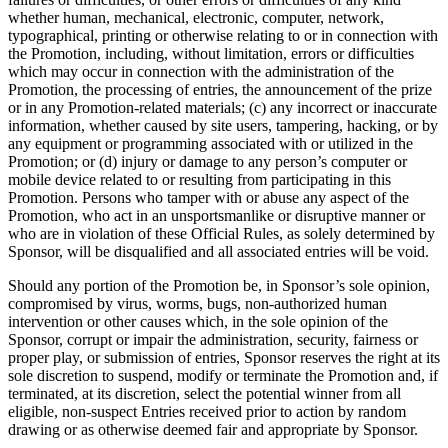
whether human, mechanical, electronic, computer, network,
typographical, printing or otherwise relating to or in connection with
the Promotion, including, without limitation, errors or difficulties
which may occur in connection with the administration of the
Promotion, the processing of entries, the announcement of the prize
or in any Promotion-related materials; (c) any incorrect or inaccurate
information, whether caused by site users, tampering, hacking, or by
any equipment or programming associated with or utilized in the
Promotion; or (d) injury or damage to any person’s computer or
mobile device related to or resulting from participating in this
Promotion. Persons who tamper with or abuse any aspect of the
Promotion, who act in an unsportsmanlike or disruptive manner or
who are in violation of these Official Rules, as solely determined by
Sponsor, will be disqualified and all associated entries will be void.
Should any portion of the Promotion be, in Sponsor’s sole opinion,
compromised by virus, worms, bugs, non-authorized human
intervention or other causes which, in the sole opinion of the
Sponsor, corrupt or impair the administration, security, fairness or
proper play, or submission of entries, Sponsor reserves the right at its
sole discretion to suspend, modify or terminate the Promotion and, if
terminated, at its discretion, select the potential winner from all
eligible, non-suspect Entries received prior to action by random
drawing or as otherwise deemed fair and appropriate by Sponsor.