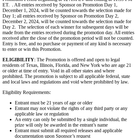
ET. . All entries received by Sponsor on Promotion Day 1,
December 1, 2024, will be counted towards the selection made for
Day 1; all entries received by Sponsor on Promotion Day 2,
December 2, 2024, will be counted towards the selection made for
Day 2. The selection of each winner for subsequent days will be
made from the entries received during the promotion day. All entries
received after the close of the promotion period will not be counted.
Entry is free, and no purchase or payment of any kind is necessary
to enter or win this Promotion.
ELIGIBILITY
: The Promotion is offered and open to legal
residents of Texas, Illinois, Florida, and New York who are age 21
or older at time of entry. Void in all other states and where
prohibited. The promotion is subject to all applicable federal, state
and local laws and regulations and void where prohibited by law.
Eligibility Requirements:
Entrant must be 21 years of age or older
Entrant may not violate the rights of any third party or any
applicable law or regulation
An entry can only be submitted by a single individual, the
prize will only be awarded in the entrant’s name
Entrant must submit all required releases and applicable
documentation upon Sponsor’s request