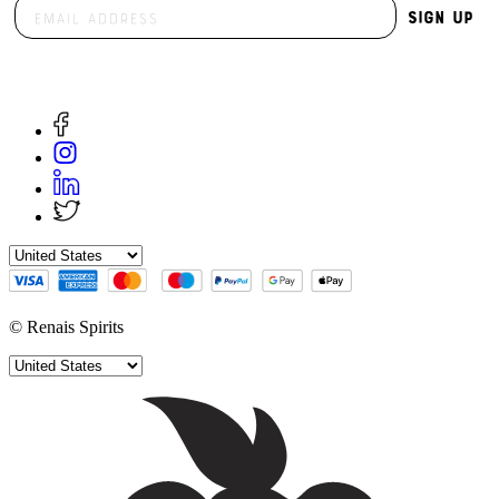
Sign Up
© Renais Spirits