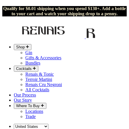
Qualify for $0.01 shipping when you spend $130+. Add a bottle
to your cart and watch your shipping drop to a penny.
Shop
Gin
Gifts & Accessories
Bundles
Cocktails
Renais & Tonic
Terroir Martini
Renais Cru Negroni
All Cocktails
Our Process
Our Story
Where To Buy
Locations
Trade