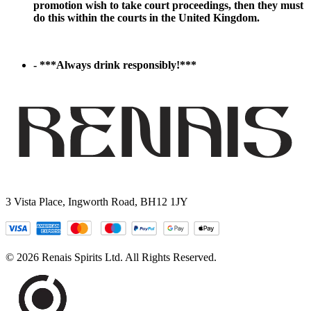
promotion wish to take court proceedings, then they must
do this within the courts in the United Kingdom.
- ***Always drink responsibly!***
3 Vista Place, Ingworth Road, BH12 1JY
© 2026 Renais Spirits Ltd. All Rights Reserved.