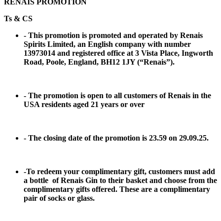
RENAIS PROMOTION
Ts & CS
- This promotion is promoted and operated by Renais
Spirits Limited, an English company with number
13973014 and registered office at 3 Vista Place, Ingworth
Road, Poole, England, BH12 1JY (“Renais”).
- The promotion is open to all customers of Renais in the
USA residents aged 21 years or over
- The closing date of the promotion is 23.59 on 29.09.25.
-To redeem your complimentary gift, customers must add
a bottle of Renais Gin to their basket and choose from the
complimentary gifts offered. These are a complimentary
pair of socks or glass.