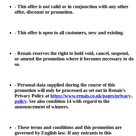
- This offer is not valid or in conjunction with any other
offer, discount or promotion.
- This offer is open to all customers, new and existing.
- Renais reserves the right to hold void, cancel, suspend,
or amend the promotion where it becomes necessary to do
so.
- Personal data supplied during the course of this
promotion will only be processed as set out in Renais's
Privacy Policy at
https://www.renais.co.uk/pages/privacy-
policy
. See also condition 14 with regard to the
announcement of winners.
- These terms and conditions and this promotion are
governed by English law. If any entrants to this