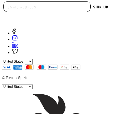
Sign Up
© Renais Spirits