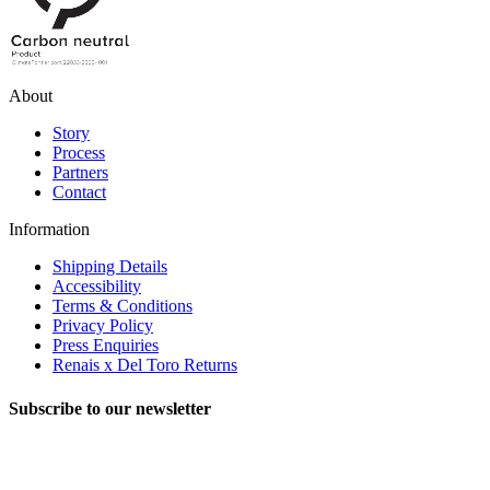
About
Story
Process
Partners
Contact
Information
Shipping Details
Accessibility
Terms & Conditions
Privacy Policy
Press Enquiries
Renais x Del Toro Returns
Subscribe to our newsletter