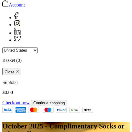
Account
Basket
(0)
Close
Subtotal
$0.00
Checkout now
Continue shopping
October 2025 - Complimentary Socks or