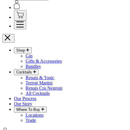
Shop
Gin
Gifts & Accessories
Bundles
Cocktails
Renais & Tonic
Terroir Martini
Renais Cru Negroni
All Cocktails
Our Process
Our Story
Where To Buy
Locations
Trade