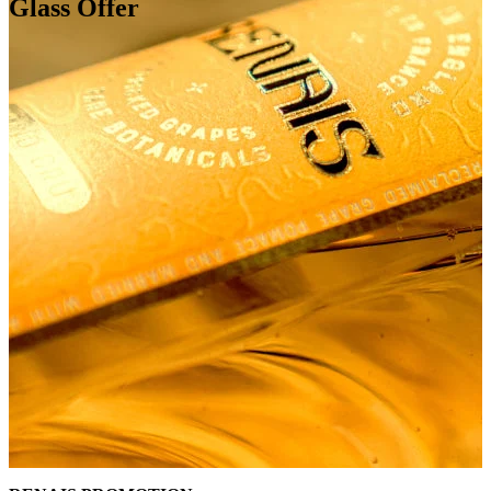
Glass Offer