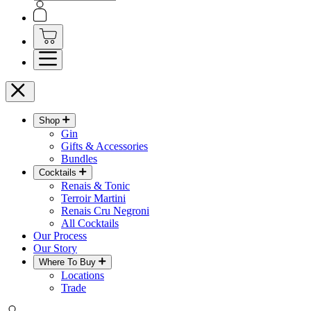
Shop
Gin
Gifts & Accessories
Bundles
Cocktails
Renais & Tonic
Terroir Martini
Renais Cru Negroni
All Cocktails
Our Process
Our Story
Where To Buy
Locations
Trade