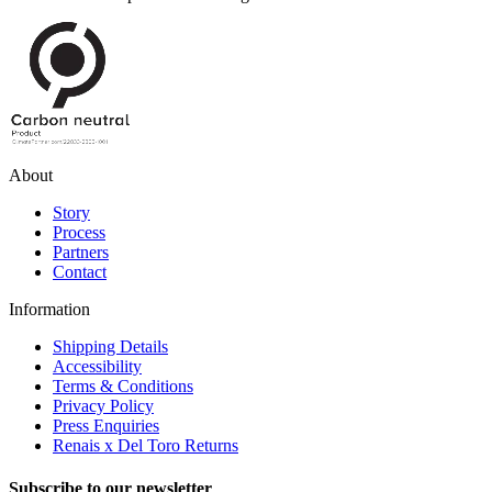
About
Story
Process
Partners
Contact
Information
Shipping Details
Accessibility
Terms & Conditions
Privacy Policy
Press Enquiries
Renais x Del Toro Returns
Subscribe to our newsletter