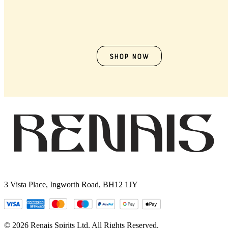
Shop now
3 Vista Place, Ingworth Road, BH12 1JY
© 2026 Renais Spirits Ltd. All Rights Reserved.