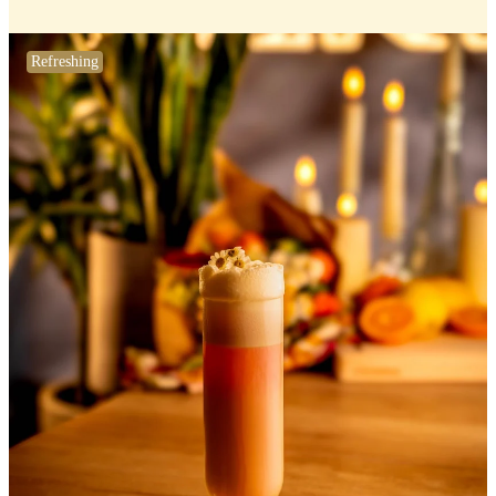
Refreshing