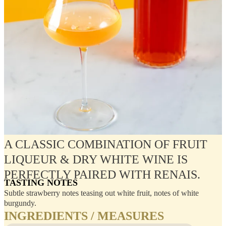
A CLASSIC COMBINATION OF FRUIT
LIQUEUR & DRY WHITE WINE IS
PERFECTLY PAIRED WITH RENAIS.
TASTING NOTES
Subtle strawberry notes teasing out white fruit, notes of white
burgundy.
INGREDIENTS / MEASURES