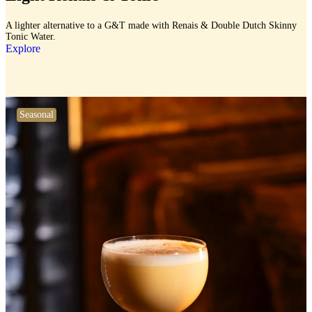
A lighter alternative to a G&T made with Renais & Double Dutch Skinny
Tonic Water.
Explore
Seasonal