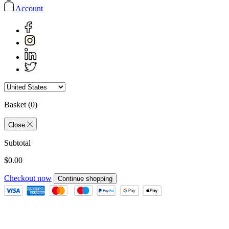
Account
Basket
(0)
Close
Subtotal
$0.00
Checkout now
Continue shopping