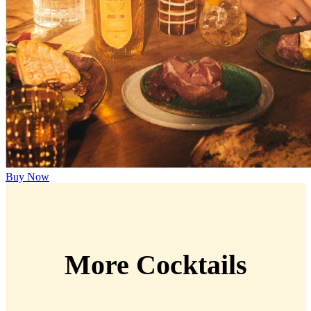
Buy Now
More Cocktails