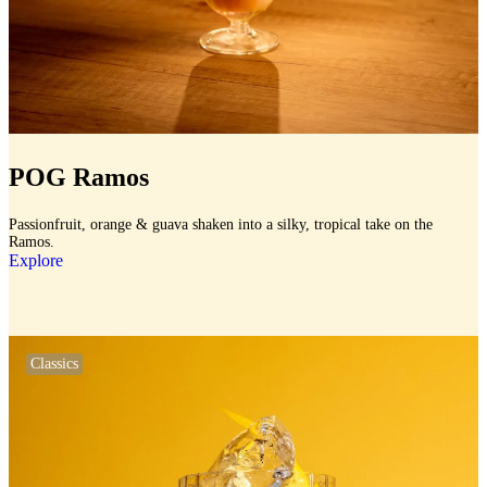
POG Ramos
Passionfruit, orange & guava shaken into a silky, tropical take on the
Ramos.
Explore
Classics