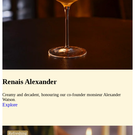
Renais Alexander
Creamy and decadent, honouring our co-founder monsieur Alexander
Watson.
Explore
Refreshing