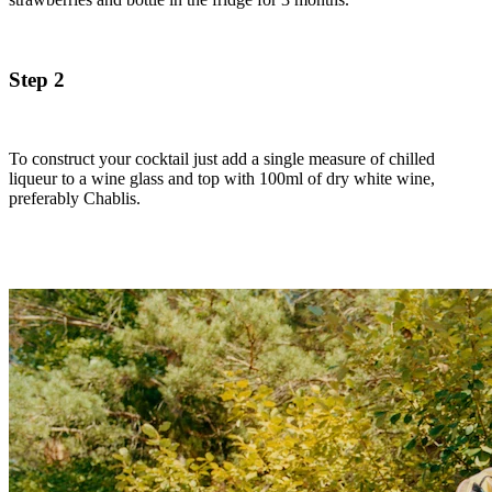
Step 2
To construct your cocktail just add a single measure of chilled
liqueur to a wine glass and top with 100ml of dry white wine,
preferably Chablis.