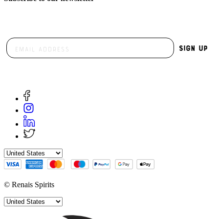
Sign Up
© Renais Spirits