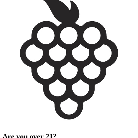
Are you over 21?