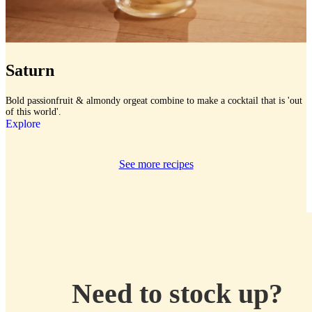
Saturn
Bold passionfruit & almondy orgeat combine to make a cocktail that is 'out
of this world'.
Explore
See more recipes
Need to stock up?