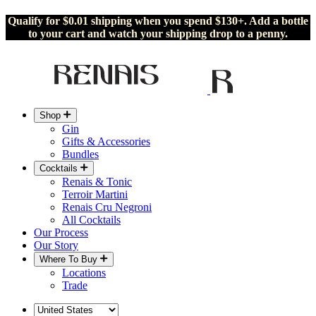
Qualify for $0.01 shipping when you spend $130+. Add a bottle
to your cart and watch your shipping drop to a penny.
Shop
Gin
Gifts & Accessories
Bundles
Cocktails
Renais & Tonic
Terroir Martini
Renais Cru Negroni
All Cocktails
Our Process
Our Story
Where To Buy
Locations
Trade