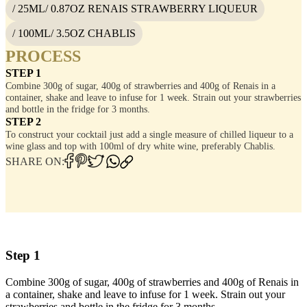
/ 25ML/ 0.87OZ RENAIS STRAWBERRY LIQUEUR
/ 100ML/ 3.5OZ CHABLIS
PROCESS
STEP 1
Combine 300g of sugar, 400g of strawberries and 400g of Renais in a
container, shake and leave to infuse for 1 week. Strain out your strawberries
and bottle in the fridge for 3 months.
STEP 2
To construct your cocktail just add a single measure of chilled liqueur to a
wine glass and top with 100ml of dry white wine, preferably Chablis.
SHARE ON:
Step 1
Combine 300g of sugar, 400g of strawberries and 400g of Renais in
a container, shake and leave to infuse for 1 week. Strain out your
strawberries and bottle in the fridge for 3 months.