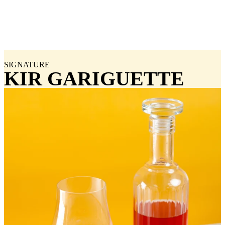
SIGNATURE
KIR GARIGUETTE