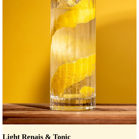
Light Renais & Tonic